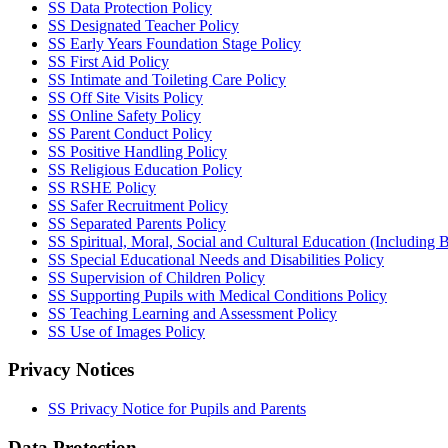
SS Data Protection Policy
SS Designated Teacher Policy
SS Early Years Foundation Stage Policy
SS First Aid Policy
SS Intimate and Toileting Care Policy
SS Off Site Visits Policy
SS Online Safety Policy
SS Parent Conduct Policy
SS Positive Handling Policy
SS Religious Education Policy
SS RSHE Policy
SS Safer Recruitment Policy
SS Separated Parents Policy
SS Spiritual, Moral, Social and Cultural Education (Including B
SS Special Educational Needs and Disabilities Policy
SS Supervision of Children Policy
SS Supporting Pupils with Medical Conditions Policy
SS Teaching Learning and Assessment Policy
SS Use of Images Policy
Privacy Notices
SS Privacy Notice for Pupils and Parents
Data Protection