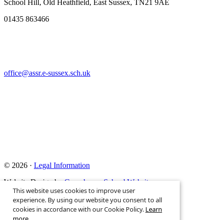
School Hill, Old Heathfield, East Sussex, TN21 9AE
01435 863466
office@assr.e-sussex.sch.uk
© 2026 ·
Legal Information
Website Design by
Greenhouse School Websites
This website uses cookies to improve user
Search site
experience. By using our website you consent to all
cookies in accordance with our Cookie Policy.
Learn
more