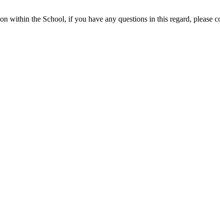
ion within the School, if you have any questions in this regard, please 