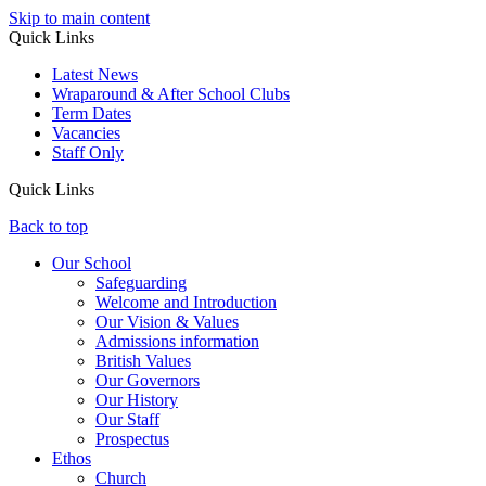
Skip to main content
Quick Links
Latest News
Wraparound & After School Clubs
Term Dates
Vacancies
Staff Only
Quick Links
Back to top
Our School
Safeguarding
Welcome and Introduction
Our Vision & Values
Admissions information
British Values
Our Governors
Our History
Our Staff
Prospectus
Ethos
Church