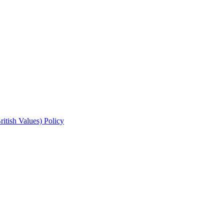
ritish Values) Policy