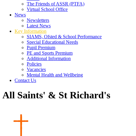
The Friends of ASSR (PTFA)
Virtual School Office
News
Newsletters
Latest News
Key Information
SIAMS, Ofsted & School Performance
Special Educational Needs
Pupil Premium
PE and Sports Premium
Additional Information
Policies
Vacancies
Mental Health and Wellbeing
Contact Us
All Saints' & St Richard's