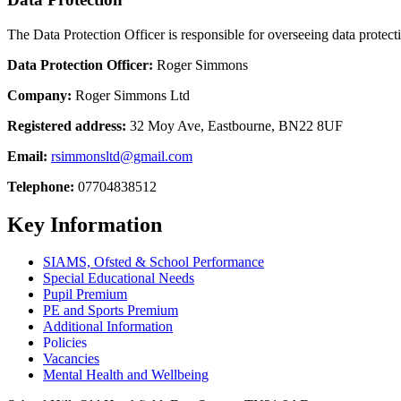
The Data Protection Officer is responsible for overseeing data protect
Data Protection Officer:
Roger Simmons
Company:
Roger Simmons
Ltd
Registered address:
32 Moy Ave, Eastbourne, BN22 8UF
Email:
rsimmonsltd@gmail.com
Telephone:
07704838512
Key Information
SIAMS, Ofsted & School Performance
Special Educational Needs
Pupil Premium
PE and Sports Premium
Additional Information
Policies
Vacancies
Mental Health and Wellbeing