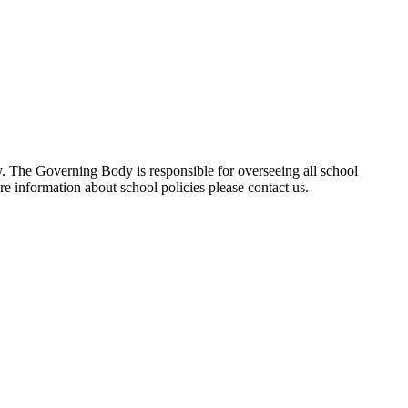
ty. The Governing Body is responsible for overseeing all school
re information about school policies please contact us.