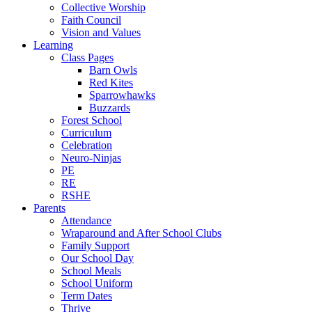
Collective Worship
Faith Council
Vision and Values
Learning
Class Pages
Barn Owls
Red Kites
Sparrowhawks
Buzzards
Forest School
Curriculum
Celebration
Neuro-Ninjas
PE
RE
RSHE
Parents
Attendance
Wraparound and After School Clubs
Family Support
Our School Day
School Meals
School Uniform
Term Dates
Thrive