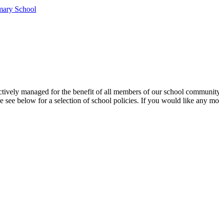
mary School
ffectively managed for the benefit of all members of our school communi
e see below for a selection of school policies. If you would like any mo