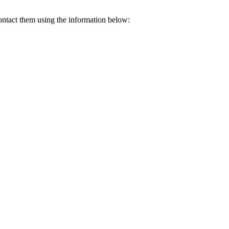
contact them using the information below: