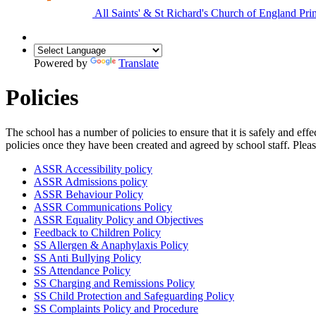
All Saints'
&
St Richard's
Church of England Pri
Powered by
Translate
Policies
The school has a number of policies to ensure that it is safely and e
policies once they have been created and agreed by school staff. Pleas
ASSR Accessibility policy
ASSR Admissions policy
ASSR Behaviour Policy
ASSR Communications Policy
ASSR Equality Policy and Objectives
Feedback to Children Policy
SS Allergen & Anaphylaxis Policy
SS Anti Bullying Policy
SS Attendance Policy
SS Charging and Remissions Policy
SS Child Protection and Safeguarding Policy
SS Complaints Policy and Procedure