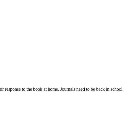
eir response to the book at home. Journals need to be back in school