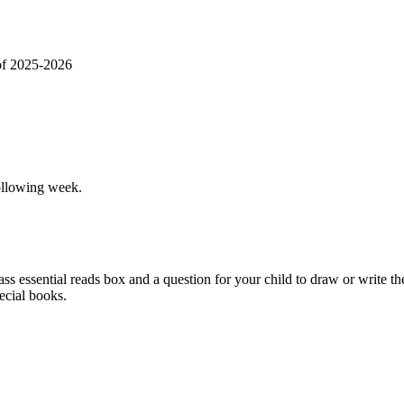
of 2025-2026
ollowing week.
 essential reads box and a question for your child to draw or write th
pecial books.