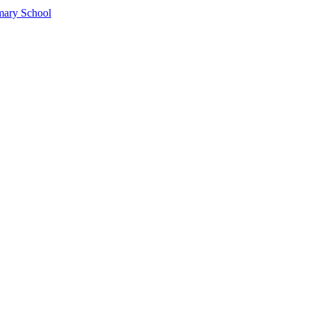
mary School