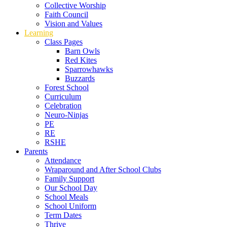
Collective Worship
Faith Council
Vision and Values
Learning
Class Pages
Barn Owls
Red Kites
Sparrowhawks
Buzzards
Forest School
Curriculum
Celebration
Neuro-Ninjas
PE
RE
RSHE
Parents
Attendance
Wraparound and After School Clubs
Family Support
Our School Day
School Meals
School Uniform
Term Dates
Thrive