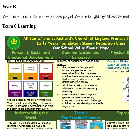
Year R
Welcome to our Barn Owls class page! We are taught by Miss Debe
Term 6 Learning