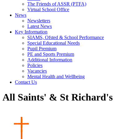
The Friends of ASSR (PTFA)
Virtual School Office
News
Newsletters
Latest News
Key Information
SIAMS, Ofsted & School Performance
Special Educational Needs
Pupil Premium
PE and Sports Premium
Additional Information
Policies
Vacancies
Mental Health and Wellbeing
Contact Us
All Saints' & St Richard's