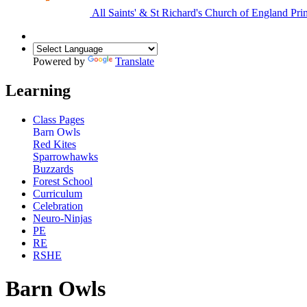
All Saints'
&
St Richard's
Church of England Pri
Powered by
Translate
Learning
Class Pages
Barn Owls
Red Kites
Sparrowhawks
Buzzards
Forest School
Curriculum
Celebration
Neuro-Ninjas
PE
RE
RSHE
Barn Owls