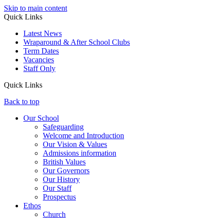
Skip to main content
Quick Links
Latest News
Wraparound & After School Clubs
Term Dates
Vacancies
Staff Only
Quick Links
Back to top
Our School
Safeguarding
Welcome and Introduction
Our Vision & Values
Admissions information
British Values
Our Governors
Our History
Our Staff
Prospectus
Ethos
Church