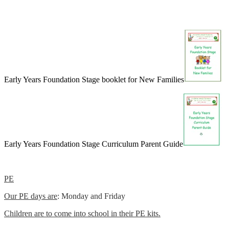
Early Years Foundation Stage booklet for New Families
Early Years Foundation Stage Curriculum Parent Guide
PE
Our PE days are
: Monday and Friday
Children are to come into school in their PE kits.