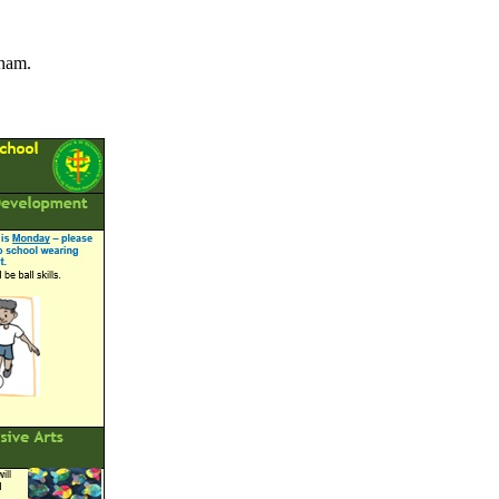
nham.