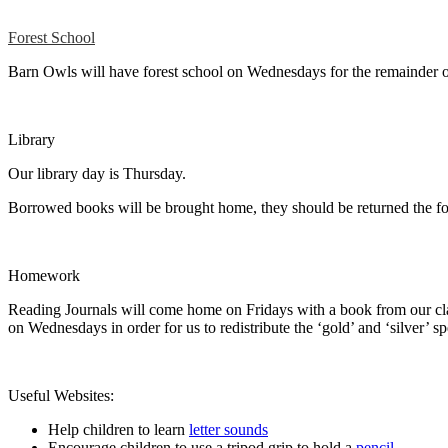
Forest School
Barn Owls will have forest school on Wednesdays for the remainder 
Library
Our library day is Thursday.
Borrowed books will be brought home, they should be returned the f
Homework
Reading Journals will come home on Fridays with a book from our class
on Wednesdays in order for us to redistribute the ‘gold’ and ‘silver’ s
Useful Websites:
Help children to learn
letter sounds
Encourage children to use a tripod grip to hold a
pencil